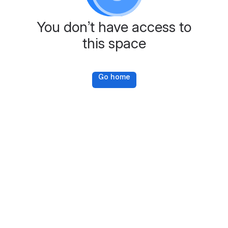
You don’t have access to
this space
Go home